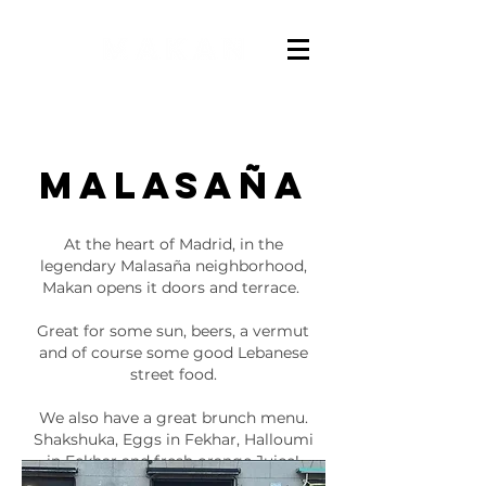
Malasaña
At the heart of Madrid, in the
legendary Malasaña neighborhood,
Makan opens it doors and terrace.
Great for some sun, beers, a vermut
and of course some good Lebanese
street food.
We also have a great brunch menu.
Shakshuka, Eggs in Fekhar, Halloumi
in Fekhar and fresh orange Juice!